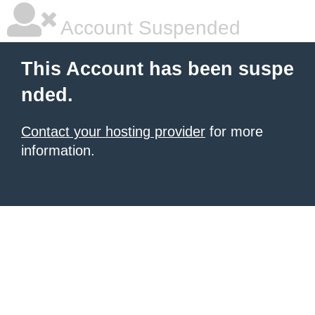
Account Suspended
This Account has been suspe
nded.
Contact your hosting provider
for more
information.