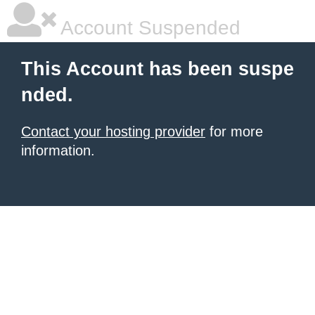
Account Suspended
This Account has been suspe
nded.
Contact your hosting provider
for more
information.